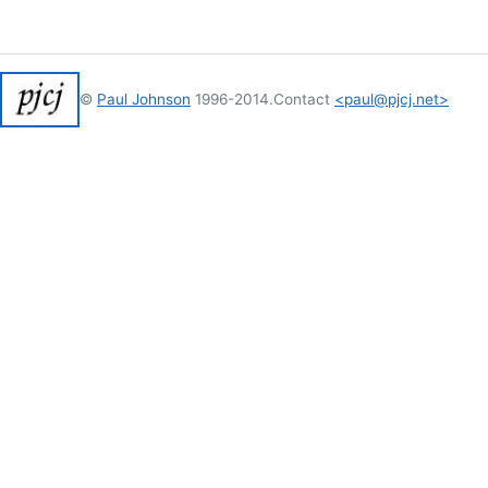
©
Paul Johnson
1996-2014.
Contact
<paul@pjcj.net>