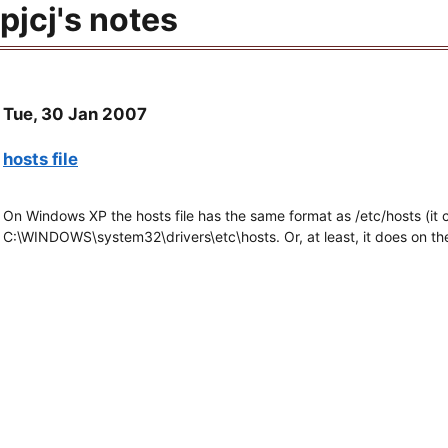
pjcj's notes
Tue, 30 Jan 2007
hosts file
On Windows XP the hosts file has the same format as /etc/hosts (it c
C:\WINDOWS\system32\drivers\etc\hosts. Or, at least, it does on the