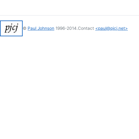
©
Paul Johnson
1996-2014.
Contact
<paul@pjcj.net>