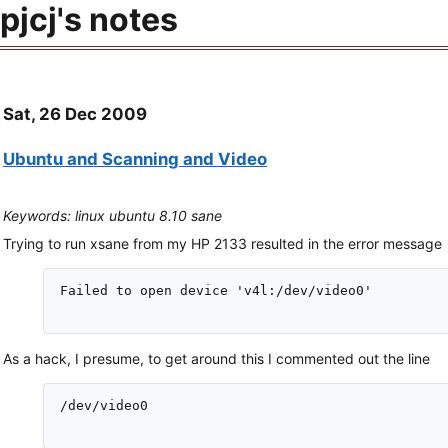
pjcj's notes
Sat, 26 Dec 2009
Ubuntu and Scanning and Video
Keywords: linux ubuntu 8.10 sane
Trying to run xsane from my HP 2133 resulted in the error message
Failed to open device 'v4l:/dev/video0'

As a hack, I presume, to get around this I commented out the line
/dev/video0
