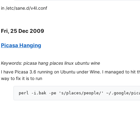
in /etc/sane.d/v4l.conf
Fri, 25 Dec 2009
Picasa Hanging
Keywords: picasa hang places linux ubuntu wine
I have Picasa 3.6 running on Ubuntu under Wine. I managed to hit t
way to fix it is to run