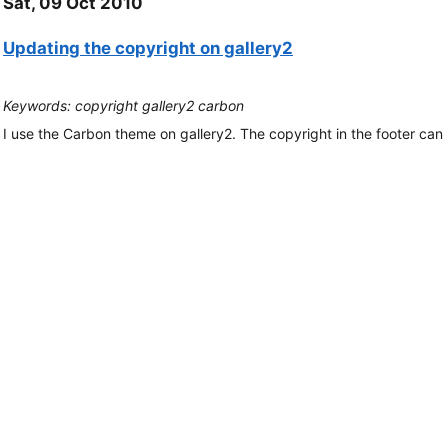
Sat, 09 Oct 2010
Updating the copyright on gallery2
Keywords: copyright gallery2 carbon
I use the Carbon theme on gallery2. The copyright in the footer ca