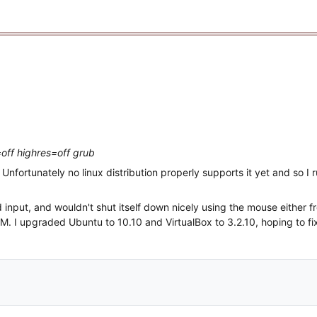
off highres=off grub
 Unfortunately no linux distribution properly supports it yet and so I
input, and wouldn't shut itself down nicely using the mouse either f
M. I upgraded Ubuntu to 10.10 and VirtualBox to 3.2.10, hoping to fix 