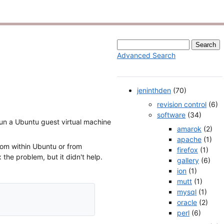
Advanced Search
jeninthden
(70)
revision control
(6)
software
(34)
 run a Ubuntu guest virtual machine
amarok
(2)
apache
(1)
rom within Ubuntu or from
firefox
(1)
the problem, but it didn't help.
gallery
(6)
ion
(1)
mutt
(1)
mysql
(1)
oracle
(2)
perl
(6)