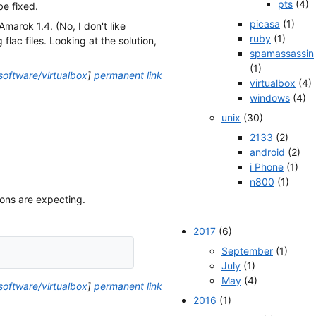
pts
(4)
e fixed.
picasa
(1)
Amarok 1.4. (No, I don't like
ruby
(1)
lac files. Looking at the solution,
spamassassin
(1)
software/virtualbox
]
permanent link
virtualbox
(4)
windows
(4)
unix
(30)
2133
(2)
android
(2)
i Phone
(1)
n800
(1)
ions are expecting.
2017
(6)
September
(1)
July
(1)
May
(4)
software/virtualbox
]
permanent link
2016
(1)