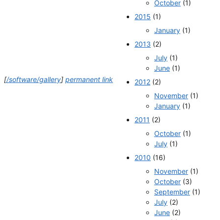
October
(1)
2015
(1)
January
(1)
2013
(2)
July
(1)
June
(1)
[
/software/gallery
]
permanent link
2012
(2)
November
(1)
January
(1)
2011
(2)
October
(1)
July
(1)
2010
(16)
November
(1)
October
(3)
September
(1)
July
(2)
June
(2)