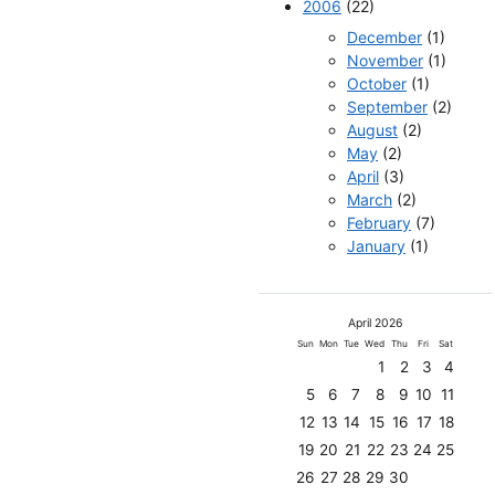
2006
(22)
December
(1)
November
(1)
October
(1)
September
(2)
August
(2)
May
(2)
April
(3)
March
(2)
February
(7)
January
(1)
April 2026
Sun
Mon
Tue
Wed
Thu
Fri
Sat
1
2
3
4
5
6
7
8
9
10
11
12
13
14
15
16
17
18
19
20
21
22
23
24
25
26
27
28
29
30