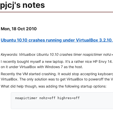
pjcj's notes
Mon, 18 Oct 2010
Ubuntu 10.10 crashes running under VirtualBox 3.2.10.
Keywords: Virtualbox Ubuntu 10.10 crashes timer noapictimer nohz=
I recently bought myself a new laptop. It's a rather nice HP Envy 14.
on it under VirtualBox with Windows 7 as the host.
Recently the VM started crashing. It would stop accepting keyboard 
VirtualBox. The only solution was to get VirtualBox to poweroff the V
What did help though, was adding the following startup options:
noapictimer nohz=off highres=off
