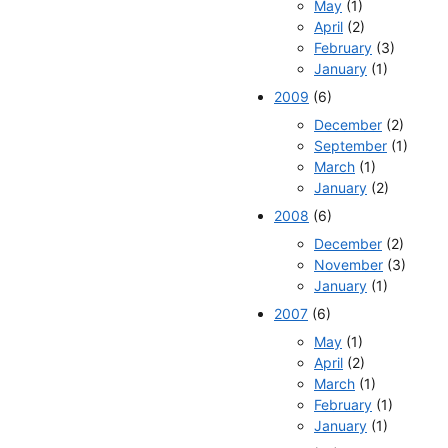
May
(1)
April
(2)
February
(3)
January
(1)
2009
(6)
December
(2)
September
(1)
March
(1)
January
(2)
2008
(6)
December
(2)
November
(3)
January
(1)
2007
(6)
May
(1)
April
(2)
March
(1)
February
(1)
January
(1)