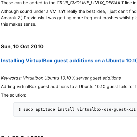
These can be added to the
GRUB_CMDLINE_LINUX_DEFAULT
line i
Although sound under a VM isn't really the best idea, I just can't fin
Amarok 2.) Previously I was getting more frequent crashes whilst play
this makes sense.
Sun, 10 Oct 2010
Installing VirtualBox guest additions on a Ubuntu 10.1
Keywords: Virtualbox Ubuntu 10.10 X server guest additions
Adding VirtualBox guest additions to a Ubuntu 10.10 guest fails for t
The solution: