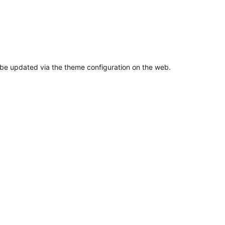
n be updated via the theme configuration on the web.