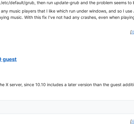
n /etc/default/grub, then run
update-grub
and the problem seems to b
d any music players that I like which run under windows, and so I use 
ing music. With this fix I've not had any crashes, even when playing f
[
/
0 guest
he X server, since 10.10 includes a later version than the guest addit
[
/