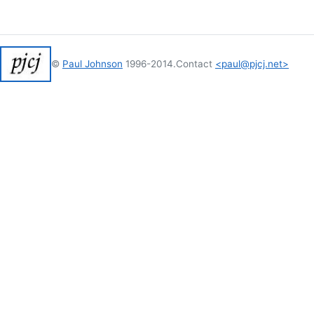
©
Paul Johnson
1996-2014.
Contact
<paul@pjcj.net>