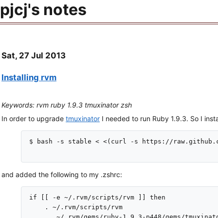
pjcj's notes
Sat, 27 Jul 2013
Installing rvm
Keywords: rvm ruby 1.9.3 tmuxinator zsh
In order to upgrade
tmuxinator
I needed to run Ruby 1.9.3. So I insta
$ bash -s stable < <(curl -s https://raw.github.
and added the following to my .zshrc:
if [[ -e ~/.rvm/scripts/rvm ]] then

    . ~/.rvm/scripts/rvm

    .  ~/.rvm/gems/ruby-1.9.3-p448/gems/tmuxinato