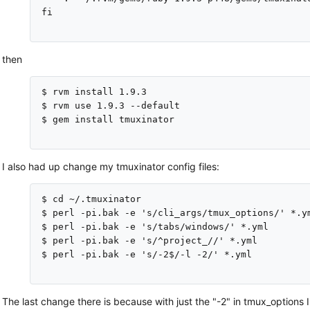
fi

then
$ rvm install 1.9.3

$ rvm use 1.9.3 --default

$ gem install tmuxinator

I also had up change my tmuxinator config files:
$ cd ~/.tmuxinator

$ perl -pi.bak -e 's/cli_args/tmux_options/' *.ym
$ perl -pi.bak -e 's/tabs/windows/' *.yml

$ perl -pi.bak -e 's/^project_//' *.yml

$ perl -pi.bak -e 's/-2$/-l -2/' *.yml

The last change there is because with just the "-2" in tmux_options I 